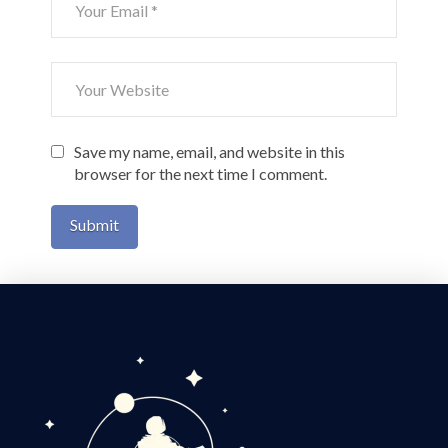
Save my name, email, and website in this
browser for the next time I comment.