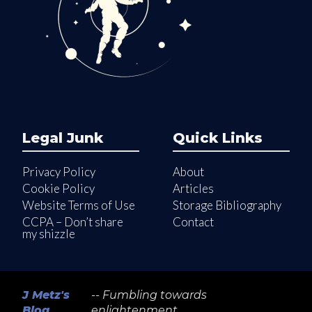
Legal Junk
Quick Links
Privacy Policy
About
Cookie Policy
Articles
Website Terms of Use
Storage Bibliography
CCPA – Don’t share
Contact
my shizzle
J Metz's
-- Fumbling towards
Blog
enlightenment...