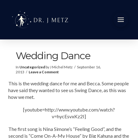
Wedding Dance
In
Uncategorized
by J Michel Metz
September 16,
2013
Leave a Comment
This is the wedding dance for me and Becca. Some people
have said they wanted to see us Swing Dance, as this was
how we met.
[youtube=http://www.youtube.com/watch?
v=hycEsvxKz2I]
The first song is Nina Simone’s “Feeling Good”, and the
second is “Come On-A-My House” by Big Kahuna and the