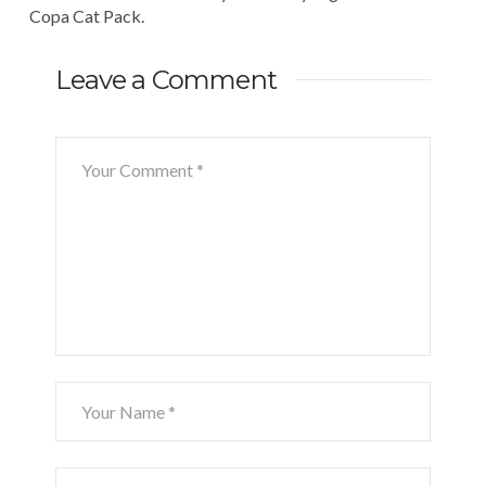
Copa Cat Pack.
Leave a Comment