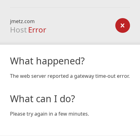
jmetz.com
Host
Error
What happened?
The web server reported a gateway time-out error.
What can I do?
Please try again in a few minutes.