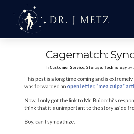
Cagematch: Syno
In
Customer Service
,
Storage
,
Technology
by 
This post is a long time coming and is extremel
was forwarded an
open letter, “mea culpa” ar
Now, I only got the link to Mr. Buiocchi’s respon
think that it’s unimportant to the story aside fr
Boy, can I sympathize.