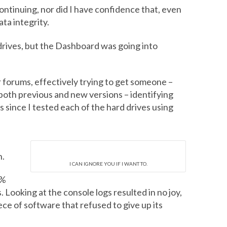
ntinuing, nor did I have confidence that, even
ta integrity.
rives, but the Dashboard was going into
r forums, effectively trying to get someone –
both previous and new versions – identifying
s since I tested each of the hard drives using
n.
I CAN IGNORE YOU IF I WANT TO.
0%
 Looking at the console logs resulted in no joy,
ece of software that refused to give up its