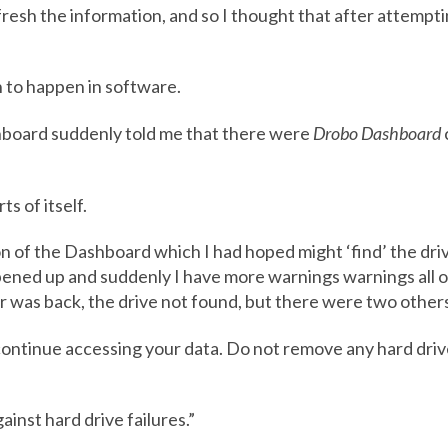
fresh the information, and so I thought that after attempti
 to happen in software.
shboard suddenly told me that there were
Drobo Dashboard
s of itself.
ion of the Dashboard which I had hoped might ‘find’ the dri
pened up and suddenly I have more warnings warnings all 
 was back, the drive not found, but there were two other
y continue accessing your data. Do not remove any hard d
inst hard drive failures.”