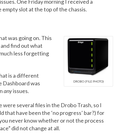
 issues. One Friday morning I received a
 empty slot at the top of the chassis.
hat was going on. This
 and find out what
much less forgetting
hat is a different
DROBO (FILE PHOTO)
the Dashboard was
en
any
issues.
 were several files in the Drobo Trash, so I
d that have been the ‘no progress’ bar?) for
l, you never know whether or not the process
ce” did not change at all.