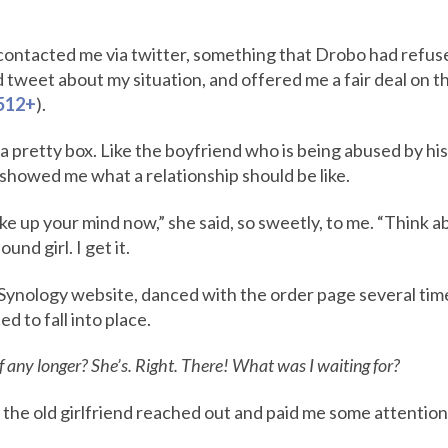
ontacted me via twitter, something that Drobo had refused
weet about my situation, and offered me a fair deal on t
512+
).
 a pretty box. Like the boyfriend who is being abused by his
showed me what a relationship should be like.
e up your mind now,” she said, so sweetly, to me. “Think ab
und girl. I get it.
Synology website, danced with the order page several times, 
d to fall into place.
lf any longer? She’s. Right. There! What was I waiting for?
, the old girlfriend reached out and paid me some attention