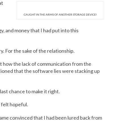
at
CAUGHT IN THE ARMS OF ANOTHER STORAGE DEVICE!
, and money that I had put into this
y. For the sake of the relationship.
out how the lack of communication from the
tioned that the software lies were stacking up
last chance to make it right.
 felt hopeful.
came convinced that I had been lured back from