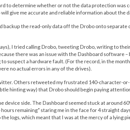
ard to determine whether or not the data protection was co
will give me accurate and reliable information about the da
 backup the read-only data off the Drobo onto separate d
ys), I tried calling Drobo, tweeting Drobo, writing to thei
ecause there was an issue with the Dashboard software – 
 to suspect a hardware fault. (For the record, in the month
ere no actual errors in any of the drives).
witter. Others retweeted my frustrated 140-character-or-
ubtle hinting way) that Drobo should begin paying attentio
 the device side. The Dashboard seemed stuck at around 6
hours remaining” staring me in the face for 4 straight days.
the logs, which meant that I was at the mercy of a lying pi