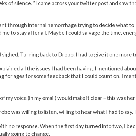
eeks of silence. “I came across your twitter post and saw th
went through internal hemorrhage trying to decide what to
to stay after all. Maybe I could salvage the time, energy
d sighed. Turning back to Drobo, I had to give it one more tr
explained all the issues I had been having. I mentioned ab
g for ages for some feedback that I could count on. I men
of my voice (in my email) would make it clear – this was her 
bo was willing to listen, willing to hear what I had to say. I
ith no response. When the first day turned into two, I be
ually going to change.