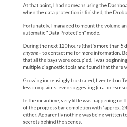
At that point, I had no means using the Dashbo
when the data protection is finished, the Drobo 
Fortunately, I managed to mount the volume and
automatic “Data Protection” mode.
During the next 120 hours (that’s more than 5 da
anyone
– to contact me for more information. B
that all the bays were occupied, I was beginning
multiple diagnostic tools and found that there w
Growing increasingly frustrated, I vented on T
less complaints, even suggesting (in a not-so-s
In the meantime, very little was happening on
of the progress bar completion with “approx. 24 
either. Apparently nothing was being written to 
secrets behind the scenes.