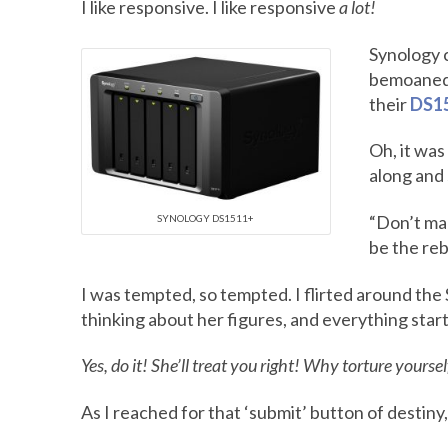
I like responsive. I like responsive
a lot!
Synology c
bemoaned t
their
DS1
Oh, it was
along and 
“Don’t mak
SYNOLOGY DS1511+
be the rebo
I was tempted, so tempted. I flirted around the 
thinking about her figures, and everything starte
Yes, do it! She’ll treat you right! Why torture yourse
As I reached for that ‘submit’ button of destiny