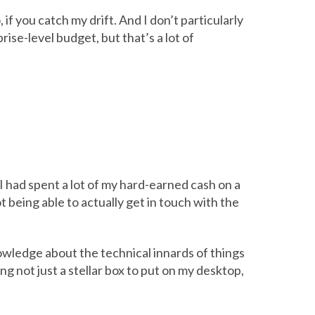
 if you catch my drift. And I don’t particularly
rise-level budget, but that’s a lot of
 had spent a lot of my hard-earned cash on a
 being able to actually get in touch with the
owledge about the technical innards of things
ng not just a stellar box to put on my desktop,