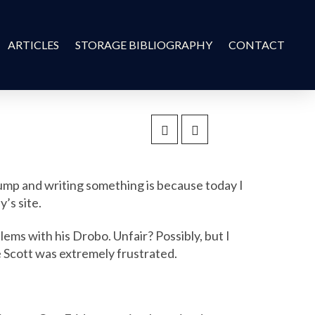
ARTICLES
STORAGE BIBLIOGRAPHY
CONTACT
rump and writing something is because today I
’s site.
blems with his Drobo. Unfair? Possibly, but I
ke Scott was extremely frustrated.