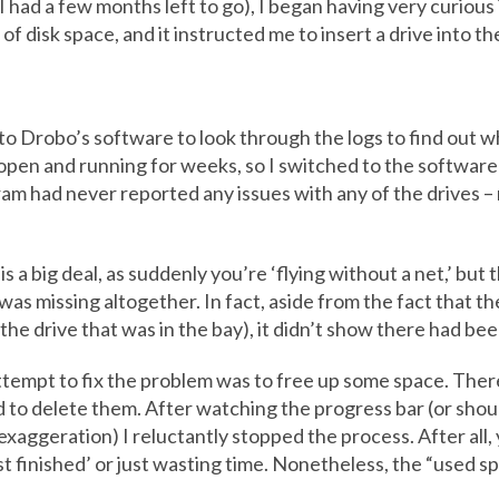
 had a few months left to go), I began having very curious
 disk space, and it instructed me to insert a drive into the
 to Drobo’s software to look through the logs to find out w
pen and running for weeks, so I switched to the software
 had never reported any issues with any of the drives – 
 a big deal, as suddenly you’re ‘flying without a net,’ but t
 was missing altogether. In fact, aside from the fact that 
he drive that was in the bay), it didn’t show there had be
ttempt to fix the problem was to free up some space. There
to delete them. After watching the progress bar (or shoul
exaggeration) I reluctantly stopped the process. After al
t finished’ or just wasting time. Nonetheless, the “used spa