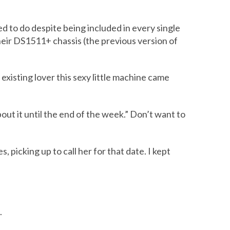
 to do despite being included in every single
heir DS1511+ chassis (the previous version of
 existing lover this sexy little machine came
out it until the end of the week.” Don’t want to
picking up to call her for that date. I kept
.