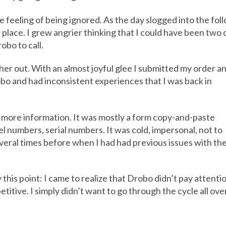
e feeling of being ignored. As the day slogged into the foll
t place. I grew angrier thinking that I could have been two
obo to call.
her out. With an almost joyful glee I submitted my order a
robo and had inconsistent experiences that I was back in
r more information. It was mostly a form copy-and-paste
 numbers, serial numbers. It was cold, impersonal, not to
veral times before when I had had previous issues with th
his point: I came to realize that Drobo didn’t pay attentio
epetitive. I simply didn’t want to go through the cycle all ove