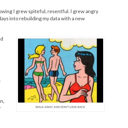
owing I grew spiteful, resentful. I grew angry
 days into rebuilding my data with a new
nd
e
n,
r
WALK AWAY, AND DON’T LOOK BACK.