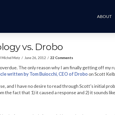
ABOUT
logy vs. Drobo
J Michel Metz
June 26, 2012
22 Comments
y overdue. The only reason why I am finally getting off my 
ticle written by Tom Buiocchi, CEO of Drobo
on Scott Kelby
se, and I have no desire to read through Scott’s initial pro
om the fact that 1) it caused a response and 2) it sounds li