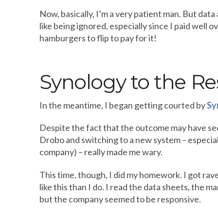
Now, basically, I’m a very patient man. But data 
like being ignored, especially since I paid well 
hamburgers to flip to pay for it!
Synology to the R
In the meantime, I began getting courted by
Sy
Despite the fact that the outcome may have seem
Drobo and switching to a new system – especially
company) – really made me wary.
This time, though, I did my homework. I got ra
like this than I do. I read the data sheets, the 
but the company seemed to be responsive.