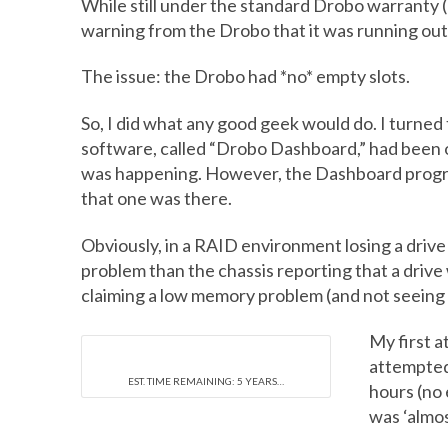
While still under the standard Drobo warranty (I
warning from the Drobo that it was running out of
The issue: the Drobo had *no* empty slots.
So, I did what any good geek would do. I turned
software, called “Drobo Dashboard,” had been o
was happening. However, the Dashboard program
that one was there.
Obviously, in a RAID environment losing a drive is
problem than the chassis reporting that a drive
claiming a low memory problem (and not seeing t
My first a
attempted 
EST. TIME REMAINING: 5 YEARS…
hours (no 
was ‘almos