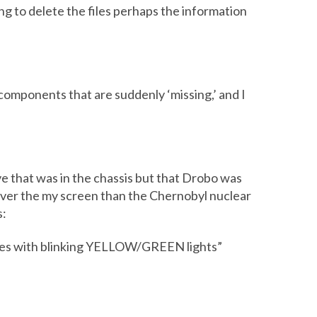
ng to delete the files perhaps the information
components that are suddenly ‘missing,’ and I
ve that was in the chassis but that Drobo was
over the my screen than the Chernobyl nuclear
s:
rives with blinking YELLOW/GREEN lights”