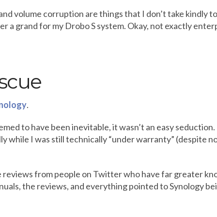
and volume corruption are things that I don’t take kindly to,
over a grand for my Drobo S system. Okay, not exactly enterp
escue
nology
.
ed to have been inevitable, it wasn’t an easy seduction. I
 while I was still technically “under warranty” (despite not
ve reviews from people on Twitter who have far greater kn
manuals, the reviews, and everything pointed to Synology bei