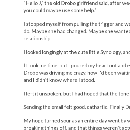
“Hello J,” the old Drobo girlfriend said, after w
you could maybe use some help.”
I stopped myself from pulling the trigger and 
do. Maybe she had changed. Maybe she wanted me 
relationship.
I looked longingly at the cute little Synology, an
It took me time, but I poured my heart out and 
Drobo was driving me crazy, how I’d been waitin
and I didn’t know where I stood.
I left it unspoken, but I had hoped that the tone 
Sending the email felt good, cathartic. Finally Dro
My hope turned sour as an entire day went by w
breaking things off, and that things weren’t act