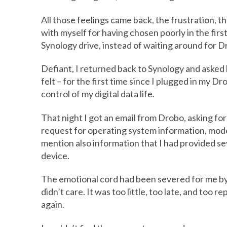
All those feelings came back, the frustration, th
with myself for having chosen poorly in the firs
Synology drive, instead of waiting around for Dr
Defiant, I returned back to Synology and asked 
felt – for the first time since I plugged in my D
control of my digital data life.
That night I got an email from Drobo, asking fo
request for operating system information, model
mention also information that I had provided se
device.
The emotional cord had been severed for me by t
didn’t care. It was too little, too late, and too r
again.