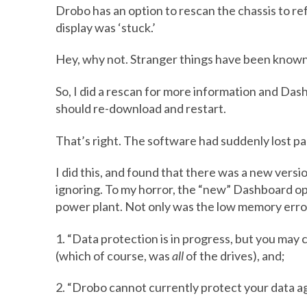
Drobo has an option to rescan the chassis to re
display was ‘stuck.’
Hey, why not. Stranger things have been known
So, I did a rescan for more information and Da
should re-download and restart.
That’s right. The software had suddenly lost part
I did this, and found that there was a new vers
ignoring. To my horror, the “new” Dashboard o
power plant. Not only was the low memory error
1. “Data protection is in progress, but you ma
(which of course, was
all
of the drives), and;
2. “Drobo cannot currently protect your data aga