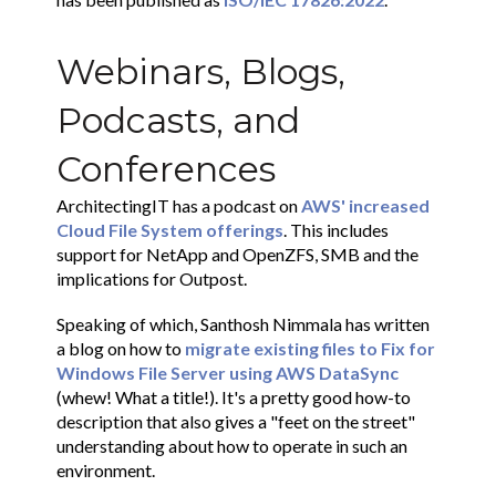
Webinars, Blogs,
Podcasts, and
Conferences
ArchitectingIT has a podcast on
AWS' increased
Cloud File System offerings
. This includes
support for NetApp and OpenZFS, SMB and the
implications for Outpost.
Speaking of which, Santhosh Nimmala has written
a blog on how to
migrate existing files to Fix for
Windows File Server using AWS DataSync
(whew! What a title!). It's a pretty good how-to
description that also gives a "feet on the street"
understanding about how to operate in such an
environment.