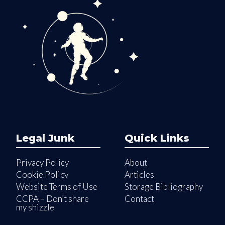
Legal Junk
Quick Links
Privacy Policy
About
Cookie Policy
Articles
Website Terms of Use
Storage Bibliography
CCPA – Don’t share
Contact
my shizzle