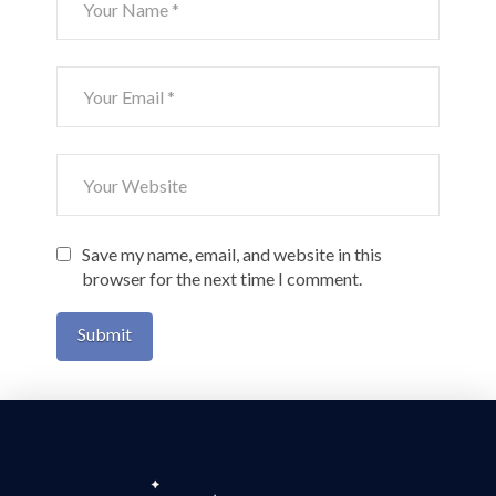
Save my name, email, and website in this
browser for the next time I comment.