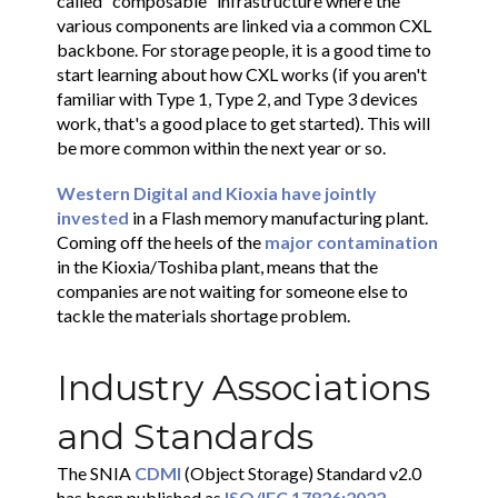
called "composable" infrastructure where the
various components are linked via a common CXL
backbone. For storage people, it is a good time to
start learning about how CXL works (if you aren't
familiar with Type 1, Type 2, and Type 3 devices
work, that's a good place to get started). This will
be more common within the next year or so.
Western Digital and Kioxia have jointly
invested
in a Flash memory manufacturing plant.
Coming off the heels of the
major contamination
in the Kioxia/Toshiba plant, means that the
companies are not waiting for someone else to
tackle the materials shortage problem.
Industry Associations
and Standards
The SNIA
CDMI
(Object Storage) Standard v2.0
has been published as
ISO/IEC 17826:2022
.