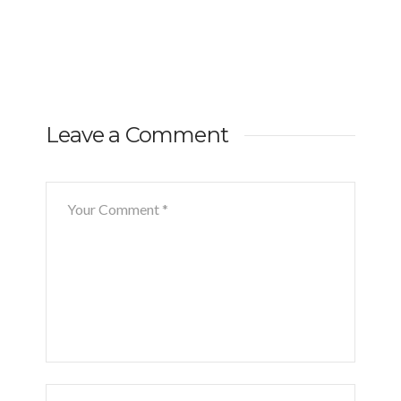
Leave a Comment