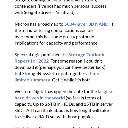
contenders (I've not had much personal success
with Seagate drives, I'm afraid).
Micron has a roadmap to
500+-layer 3D NAND
. If
the manufacturing complications can be
overcome, this has some pretty profound
implications for capacity and performance.
SpectraLogic published it's
Storage Outlook
Report for 2022
. For some reason, I couldn't
download it (perhaps you can have better luck),
but StorageNewsletter put together a
time-
limited summary
. Get it while it's hot!
Western Digital has upped the ante for the
largest
hard drives in the world
(so far) in terms of
capacity. Up to 26TB in HDDs, and 15TB in server
SSDs. All I can think about is how long it will take
to resilver a RAID set with those puppies...