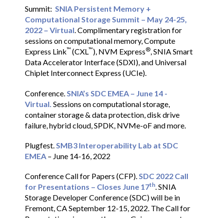
Summit:
SNIA Persistent Memory +
Computational Storage Summit – May 24-25,
2022 – Virtual
. Complimentary registration for
sessions on computational memory, Compute
™
™
®
Express Link
(CXL
), NVM Express
, SNIA Smart
Data Accelerator Interface (SDXI), and Universal
Chiplet Interconnect Express (UCIe).
Conference.
SNIA’s SDC EMEA – June 14 -
Virtual.
Sessions on computational storage,
container storage & data protection, disk drive
failure, hybrid cloud, SPDK, NVMe-oF and more.
Plugfest.
SMB3 Interoperability Lab at SDC
EMEA
– June 14-16, 2022
Conference Call for Papers (CFP).
SDC 2022 Call
th
for Presentations – Closes June 17
. SNIA
Storage Developer Conference (SDC) will be in
Fremont, CA September 12-15, 2022. The Call for