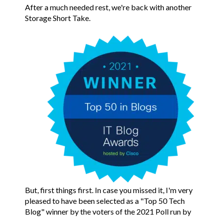
After a much needed rest, we're back with another
Storage Short Take.
But, first things first. In case you missed it, I'm very
pleased to have been selected as a "Top 50 Tech
Blog" winner by the voters of the 2021 Poll run by