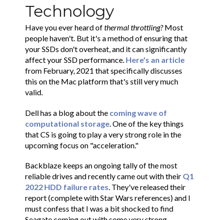
Technology
Have you ever heard of
thermal throttling?
Most
people haven't. But it's a method of ensuring that
your SSDs don't overheat, and it can significantly
affect your SSD performance.
Here's an article
from February, 2021 that specifically discusses
this on the Mac platform that's still very much
valid.
Dell has a blog about the
coming wave of
computational storage
. One of the key things
that CS is going to play a very strong role in the
upcoming focus on "acceleration."
Backblaze keeps an ongoing tally of the most
reliable drives and recently came out with their
Q1
2022 HDD failure rates
. They've released their
report (complete with Star Wars references) and I
must confess that I was a bit shocked to find
Seagate coming out with some very strong