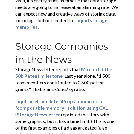
Well, it's pretty much axiomatic that data storage
needs are going to increase at an alarming rate. We
can expect new and creative ways of storing data,
including - but not limited to -
liquid storage
memories
.
Storage Companies
in the News
StorageNewsletter reports that
Micron hit the
50k Patent milestone
. Last year alone, "1,500
team members contributed to 2,600 patent
grants." That is an
astounding
ratio.
Liqid, Intel, and IntelliProp announced a
"composable memory" solution using CXL
.
(
StorageNewsletter
reprinted the story with
some graphics; but it has a time limit.) This is one
of the first examples of a disaggregated (also