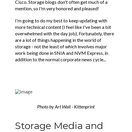
Cisco. Storage blogs don't often get much of a
mention, so I'm very honored and pleased!
I'm going to do my best to keep updating with
more technical content (I feel like I've been a bit
overwhelmed with the day job), Fortunately, there
are a lot of things happening in the world of
storage - not the least of which involves major
work being done in SNIA and NVM Express, in
addition to the normal corporate news cycle...
Photo by Art Wall - Kittenprint
Storage Media and