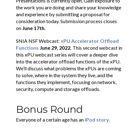
Presentations is currently open. Gain exposure to
the work you are doing and share your knowledge
and experience by submitting a proposal for
consideration today. Submission process closes
on
June 17th.
SNIA NSF Webcast:
xPU Accelerator Offload
Functions
June 29, 2022.
This second webcast in
this xPU webcast series will cover a deeper dive
into the accelerator offload functions of the xPU.
We’ll discuss what problems the xPUs are coming
to solve, where in the system they live, and the
functions they implement, focusing on network,
security, compute and storage offloads.
Bonus Round
Everyone of a certain age has an
iPod story
.