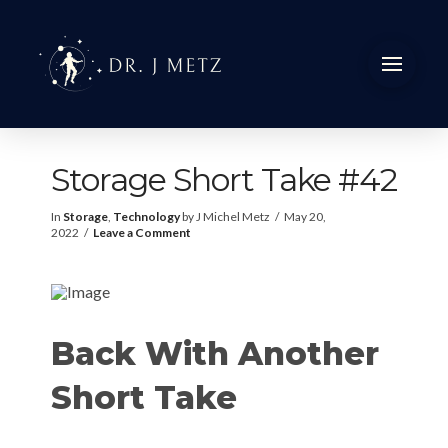
Storage Short Take #42
In
Storage
,
Technology
by J Michel Metz
May 20,
2022
Leave a Comment
Back With Another
Short Take