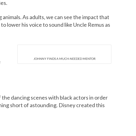
ies.
ng animals. As adults, we can see the impact that
to lower his voice to sound like Uncle Remus as
JOHNNY FINDS A MUCH-NEEDED MENTOR
e
f the dancing scenes with black actors in order
hing short of astounding. Disney created this