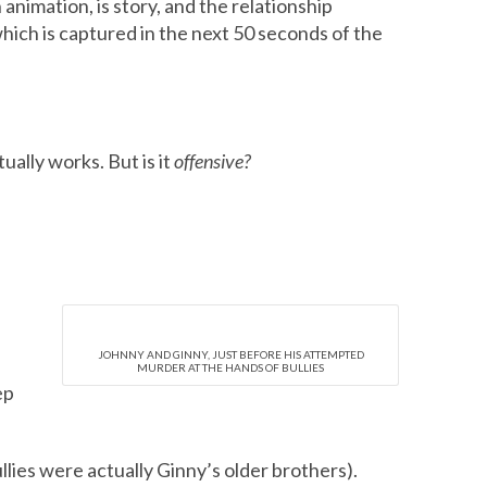
n animation, is story, and the relationship
ich is captured in the next 50 seconds of the
ually works. But is it
offensive?
JOHNNY AND GINNY, JUST BEFORE HIS ATTEMPTED
MURDER AT THE HANDS OF BULLIES
ep
lies were actually Ginny’s older brothers).