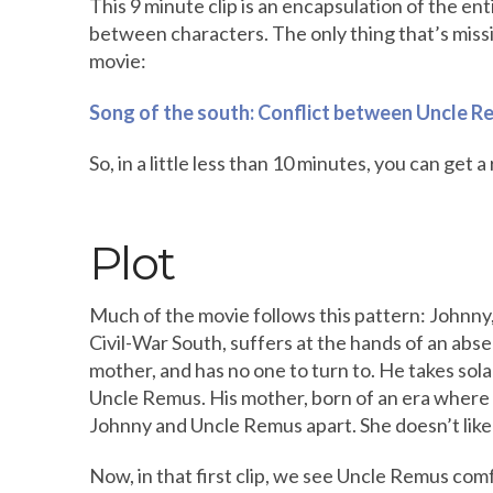
This 9 minute clip is an encapsulation of the enti
between characters. The only thing that’s miss
movie:
Song of the south: Conflict between Uncle R
So, in a little less than 10 minutes, you can get 
Plot
Much of the movie follows this pattern: Johnny,
Civil-War South, suffers at the hands of an absen
mother, and has no one to turn to. He takes sol
Uncle Remus. His mother, born of an era where t
Johnny and Uncle Remus apart. She doesn’t like 
Now, in that first clip, we see Uncle Remus com