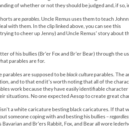
nding of whether or not they should be judged and, if so, 
shorts are
parables
. Uncle Remus uses them to teach Johnn
eal with them. In the clip linked above, you can see this
(trying to cheer up Jenny) and Uncle Remus’ story about t
ter of his bullies (Br’er Fox and Br’er Bear) through the use
hat parables are for.
e parables are supposed to be
black culture
parables. The an
n, and to that end it’s worth noting that all of the chara
bles work because they have easily identifiable character
ir situations. No one expected Aesop to create great ch
 isn’t a white caricature besting black caricatures. If that
bout someone coping with and besting his bullies –
regardles
Bavarian and Br’ers Rabbit, Fox, and Bear all wore lederh