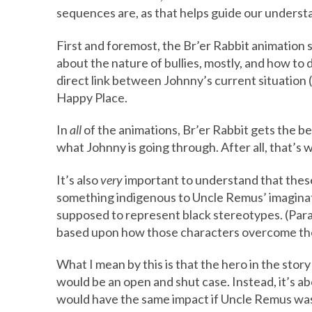
sequences are, as that helps guide our understa
First and foremost, the Br’er Rabbit animation 
about the nature of bullies, mostly, and how to d
direct link between Johnny’s current situation 
Happy Place.
In
all
of the animations, Br’er Rabbit gets the bet
what Johnny is going through. After all, that’s w
It’s also
very
important to understand that thes
something indigenous to Uncle Remus’ imaginatio
supposed to represent black stereotypes. (Para
based upon how those characters overcome the
What I mean by this is that the hero in the story
would be an open and shut case. Instead, it’s a
would have the same impact if Uncle Remus was 