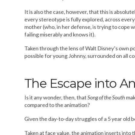
It is also the case, however, that this is absolute
every stereotype is fully explored, across ever
mother (who, in her defense, is trying to cope 
failing miserably and knows it).
Taken through the lens of Walt Disney’s own po
possible for young Johnny, surrounded on all corn
The Escape into A
Is it any wonder, then, that
Song of the South
make
compared to the animation?
Given the day-to-day struggles of a 5 year old 
Taken at face value, the animation inserts into 