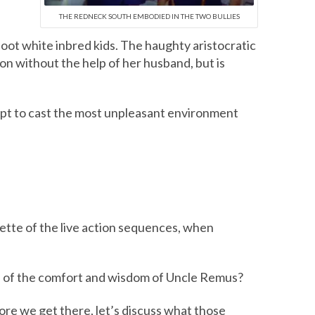
THE REDNECK SOUTH EMBODIED IN THE TWO BULLIES
foot white inbred kids. The haughty aristocratic
on without the help of her husband, but is
empt to cast the most unpleasant environment
ette of the live action sequences, when
ure of the comfort and wisdom of Uncle Remus?
fore we get there, let’s discuss what those