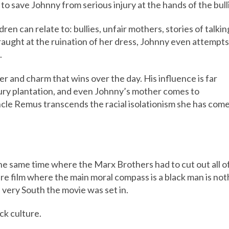
 to save Johnny from serious injury at the hands of the bull
ren can relate to: bullies, unfair mothers, stories of talki
aught at the ruination of her dress, Johnny even attempts 
.
er and charm that wins over the day. His influence is far
tury plantation, and even Johnny’s mother comes to
cle Remus transcends the racial isolationism she has com
the same time where the Marx Brothers had to cut out all o
re film where the main moral compass is a black man is not
e very South the movie was set in.
ack culture.