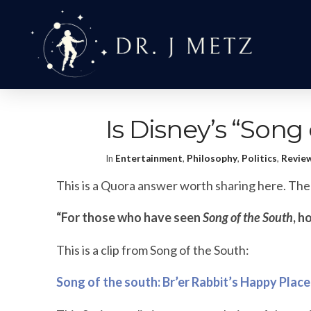
Is Disney’s “Song
In
Entertainment
,
Philosophy
,
Politics
,
Revie
This is a Quora answer worth sharing here. The 
“For those who have seen
Song of the South
, h
This is a clip from Song of the South:
Song of the south: Br’er Rabbit’s Happy Place