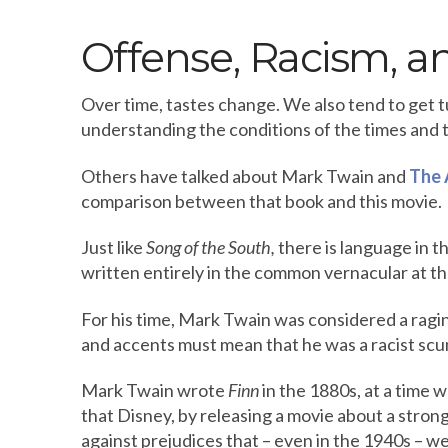
Offense, Racism, an
Over time, tastes change. We also tend to get 
understanding the conditions of the times and t
Others have talked about Mark Twain and
The 
comparison between that book and this movie.
Just like
Song of the South,
there is language in th
written entirely in the common vernacular at the
For his time, Mark Twain was considered a ragi
and accents must mean that he was a racist sc
Mark Twain wrote
Finn
in the 1880s, at a time 
that Disney, by releasing a movie about a strong
against prejudices that – even in the 1940s – w