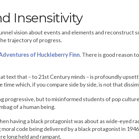
d Insensitivity
tunnel vision about events and elements and reconstruct 
he trajectory of progress.
Adventures of Huckleberry Finn
. There is good reason t
at text that – to 21st Century minds – is profoundly upsett
 time which, if you compare side by side, is not that dissim
ng progressive, but to misinformed students of pop cultur
umbag of a human being.
when having a black protagonist was about as wide-eyed rad
 moral code being delivered by a black protagonist in 1946,
ere long held and rampant.