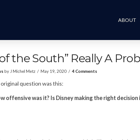
ABOUT
 of the South” Really A Pr
ws
by J Michel Metz
May 19, 2020
4 Comments
original question was this:
ow offensive was it? Is Disney making the right decision i