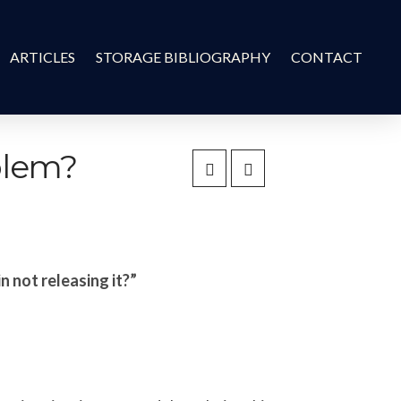
ARTICLES
STORAGE BIBLIOGRAPHY
CONTACT
oblem?
n not releasing it?”