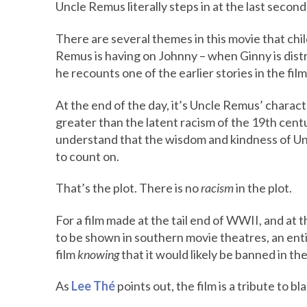
Uncle Remus literally steps in at the last second
There are several themes in this movie that child
Remus is having on Johnny – when Ginny is distr
he recounts one of the earlier stories in the film
At the end of the day, it’s Uncle Remus’ charact
greater than the latent racism of the 19th cen
understand that the wisdom and kindness of Un
to count on.
That’s the plot. There is no
racism
in the plot.
For a film made at the tail end of WWII, and at 
to be shown in southern movie theatres, an enti
film
knowing
that it would likely be banned in th
As
Lee Thé
points out, the film is a tribute to bl