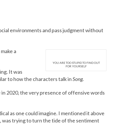
social environments and pass judgment without
o make a
YOU ARE TOO STUPID TO FIND OUT
FOR YOURSELF
ing. It was
ilar to how the characters talk in
Song
.
e in 2020, the very presence of offensive words
ical as one could imagine. I mentioned it above
 was trying to turn the tide of the sentiment