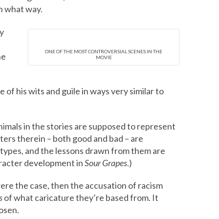
in what way.
y
ONE OF THE MOST CONTROVERSIAL SCENES IN THE
he
MOVIE
 of his wits and guile in ways very similar to
imals in the stories are supposed to represent
cters therein – both good and bad – are
 types, and the lessons drawn from them are
aracter development in
Sour Grapes
.)
 were the case, then the accusation of racism
s
of what caricature they’re based from. It
osen.