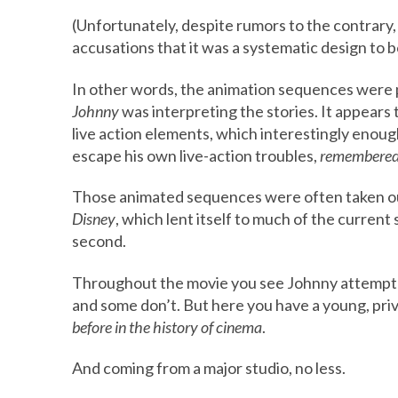
(Unfortunately, despite rumors to the contrary,
accusations that it was a systematic design to be
In other words, the animation sequences were pu
Johnny
was interpreting the stories. It appea
live action elements, which interestingly enou
escape his own live-action troubles,
remembered
Those animated sequences were often taken ou
Disney
, which lent itself to much of the current 
second.
Throughout the movie you see Johnny attempt t
and some don’t. But here you have a young, pri
before in the history of cinema
.
And coming from a major studio, no less.