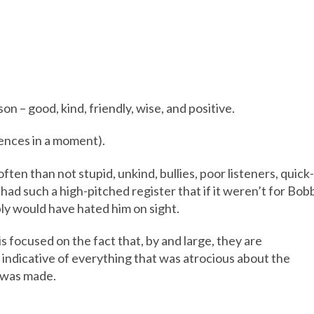
on – good, kind, friendly, wise, and positive.
uences in a moment).
ten than not stupid, unkind, bullies, poor listeners, quick-
 had such a high-pitched register that if it weren’t for Bob
ly would have hated him on sight.
is focused on the fact that, by and large, they are
indicative of everything that was atrocious about the
e was made.