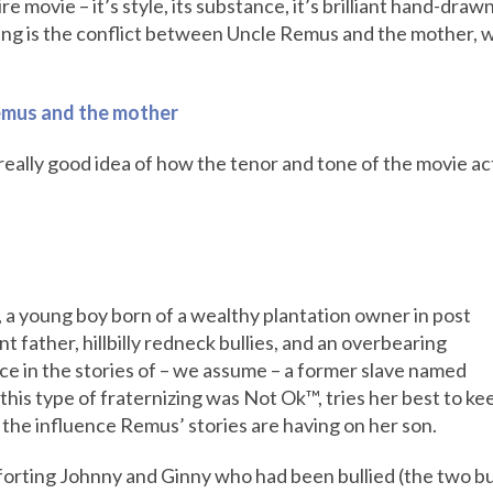
re movie – it’s style, its substance, it’s brilliant hand-draw
ing is the conflict between Uncle Remus and the mother, wh
emus and the mother
a really good idea of how the tenor and tone of the movie act
 a young boy born of a wealthy plantation owner in post
t father, hillbilly redneck bullies, and an overbearing
ace in the stories of – we assume – a former slave named
his type of fraternizing was Not Ok™, tries her best to ke
the influence Remus’ stories are having on her son.
forting Johnny and Ginny who had been bullied (the two bul