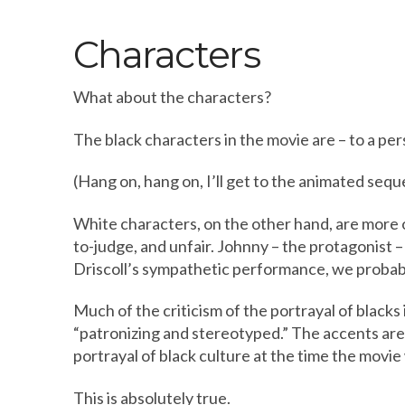
Characters
What about the characters?
The black characters in the movie are – to a pers
(Hang on, hang on, I’ll get to the animated seq
White characters, on the other hand, are more of
to-judge, and unfair. Johnny – the protagonist –
Driscoll’s sympathetic performance, we probab
Much of the criticism of the portrayal of blacks 
“patronizing and stereotyped.” The accents are 
portrayal of black culture at the time the movi
This is absolutely true.