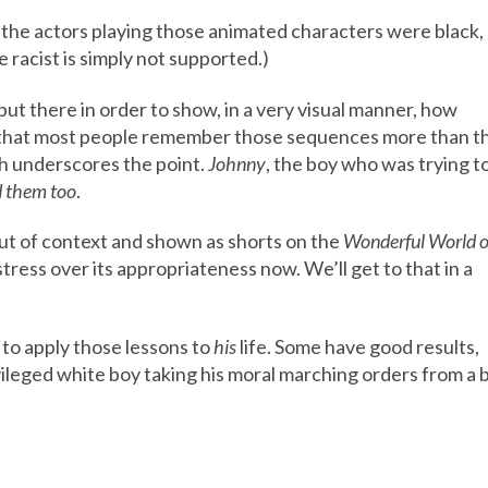
 the actors playing those animated characters were black,
 racist is simply not supported.)
t there in order to show, in a very visual manner, how
rs that most people remember those sequences more than t
gh underscores the point.
Johnny
, the boy who was trying t
 them too
.
t of context and shown as shorts on the
Wonderful World o
stress over its appropriateness now. We’ll get to that in a
o apply those lessons to
his
life. Some have good results,
vileged white boy taking his moral marching orders from a