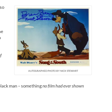
 so
he
o
f
AUTOGRAPHED PHOTO BY NICK STEWART
 black man – something
no film had ever shown