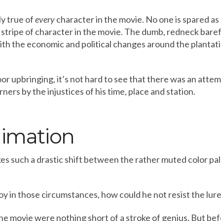
ly true of
every
character in the movie. No one is spared as
y stripe of character in the movie. The dumb, redneck bare
with the economic and political changes around the plantati
or upbringing, it’s not hard to see that there was an att
ers by the injustices of his time, place and station.
nimation
s such a drastic shift between the rather muted color pal
boy in those circumstances, how could he not resist the l
the movie were nothing short of a stroke of genius. But be